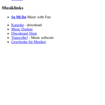
Musiklinks
So Mi Do
Music with Fun
Karaoke
- download
Music Durban
Discokugel Shop
Transcribe!
- Music software
Geschenke für Musiker