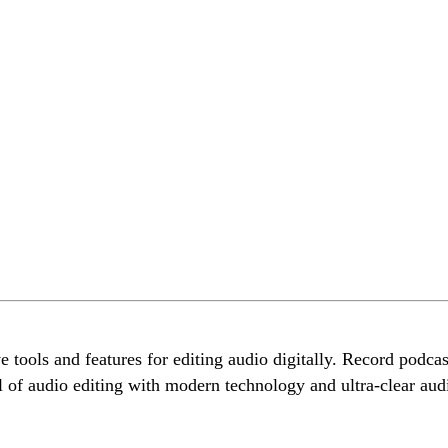
ols and features for editing audio digitally. Record podcasts
l of audio editing with modern technology and ultra-clear aud