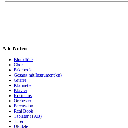
Alle Noten
Blockflöte
Chor
Fakebook
Gesang mit Instrument(en)
Gitarre
Klarinette
Klavier
Kostenlos
Orchester
Percussion
Real Book
Tablatur (TAB)
Tuba
Ukulele