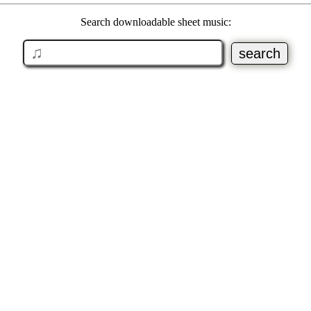
Search downloadable sheet music: