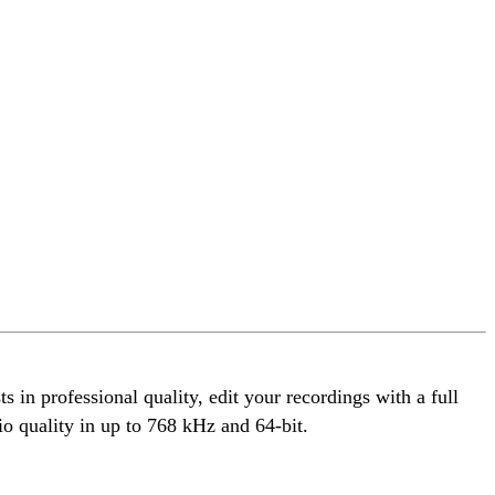
 in professional quality, edit your recordings with a full
io quality in up to 768 kHz and 64-bit.